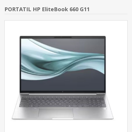
PORTATIL HP EliteBook 660 G11